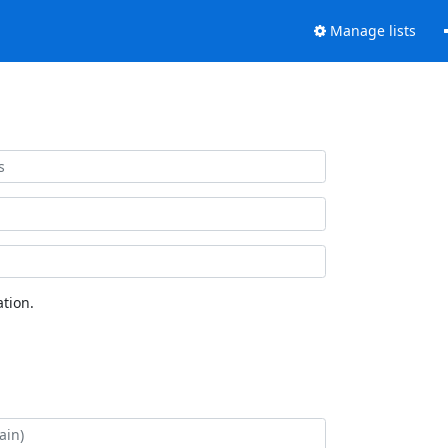
Manage lists
tion.