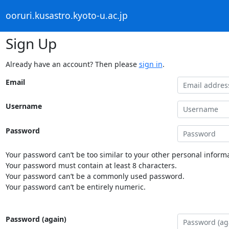
ooruri.kusastro.kyoto-u.ac.jp
Sign Up
Already have an account? Then please
sign in
.
Email
Username
Password
Your password can’t be too similar to your other personal informa
Your password must contain at least 8 characters.
Your password can’t be a commonly used password.
Your password can’t be entirely numeric.
Password (again)