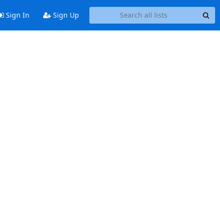
Sign In
Sign Up