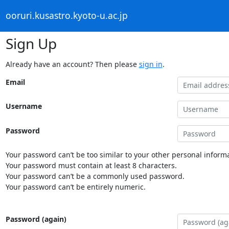
ooruri.kusastro.kyoto-u.ac.jp
Sign Up
Already have an account? Then please
sign in
.
Email
Username
Password
Your password can’t be too similar to your other personal informa
Your password must contain at least 8 characters.
Your password can’t be a commonly used password.
Your password can’t be entirely numeric.
Password (again)