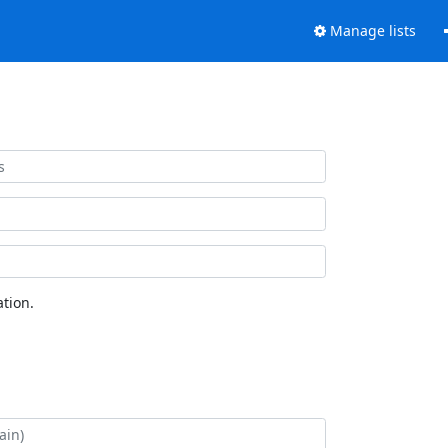
Manage lists
tion.