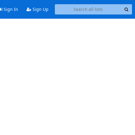
Sign In
Sign Up