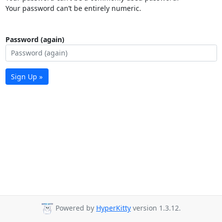
Your password can’t be entirely numeric.
Password (again)
Sign Up »
Powered by
HyperKitty
version 1.3.12.