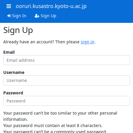
ooruri.kusastro.kyoto-u.ac.jp
Sign In
Sign Up
Sign Up
Already have an account? Then please
sign in
.
Email
Username
Password
Your password can’t be too similar to your other personal
information.
Your password must contain at least 8 characters.
Your password can’t be a commonly used password.