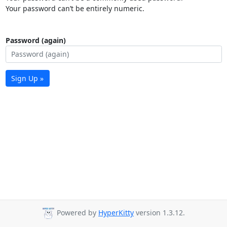
Your password can’t be entirely numeric.
Password (again)
Sign Up »
Powered by
HyperKitty
version 1.3.12.