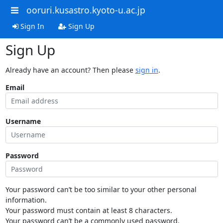
ooruri.kusastro.kyoto-u.ac.jp
Sign In
Sign Up
Sign Up
Already have an account? Then please
sign in
.
Email
Username
Password
Your password can’t be too similar to your other personal
information.
Your password must contain at least 8 characters.
Your password can’t be a commonly used password.