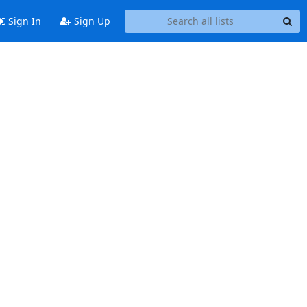
Sign In
Sign Up