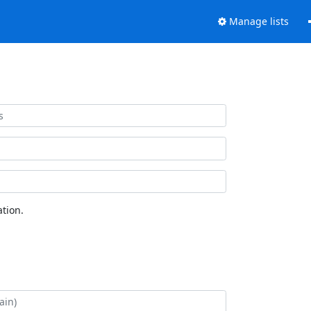
Manage lists
tion.