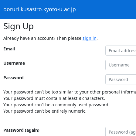
ooruri.kusastro.kyoto-u.ac.jp
Sign Up
Already have an account? Then please
sign in
.
Email
Username
Password
Your password can’t be too similar to your other personal informa
Your password must contain at least 8 characters.
Your password can’t be a commonly used password.
Your password can’t be entirely numeric.
Password (again)