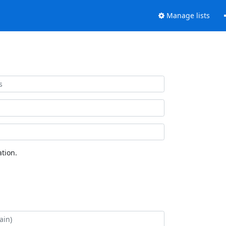
Manage lists
tion.