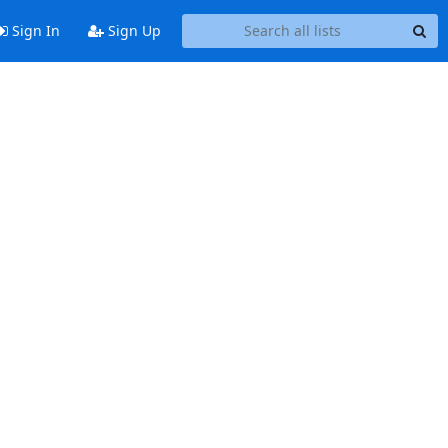
Sign In
Sign Up