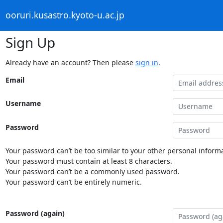
ooruri.kusastro.kyoto-u.ac.jp
Sign Up
Already have an account? Then please
sign in
.
Email
Username
Password
Your password can’t be too similar to your other personal informa
Your password must contain at least 8 characters.
Your password can’t be a commonly used password.
Your password can’t be entirely numeric.
Password (again)