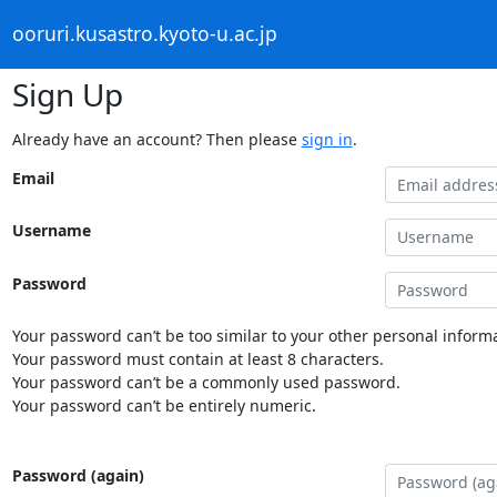
ooruri.kusastro.kyoto-u.ac.jp
Sign Up
Already have an account? Then please
sign in
.
Email
Username
Password
Your password can’t be too similar to your other personal informa
Your password must contain at least 8 characters.
Your password can’t be a commonly used password.
Your password can’t be entirely numeric.
Password (again)