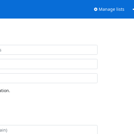
Manage lists
tion.