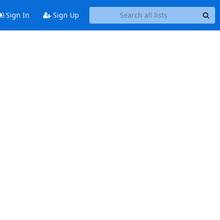
Sign In
Sign Up