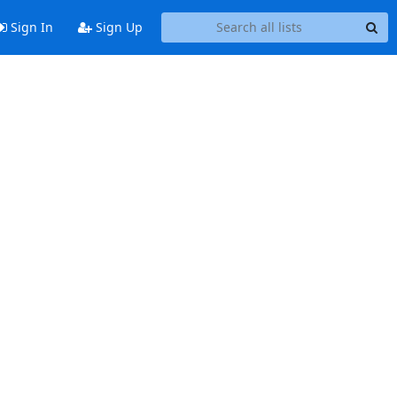
Sign In
Sign Up