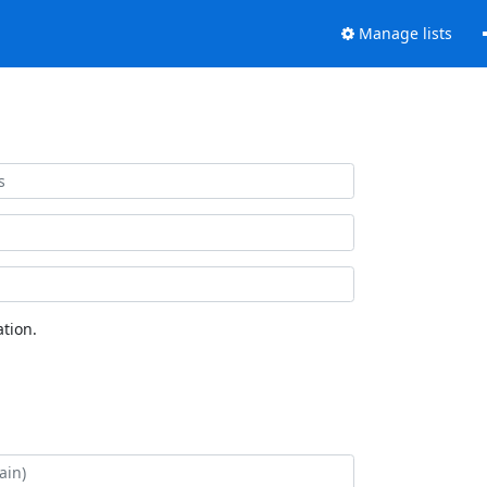
Manage lists
tion.