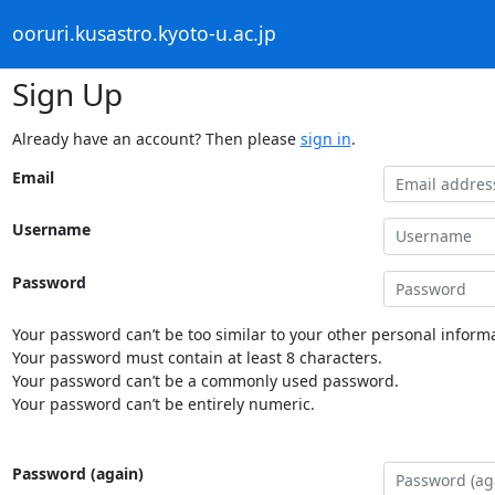
ooruri.kusastro.kyoto-u.ac.jp
Sign Up
Already have an account? Then please
sign in
.
Email
Username
Password
Your password can’t be too similar to your other personal informa
Your password must contain at least 8 characters.
Your password can’t be a commonly used password.
Your password can’t be entirely numeric.
Password (again)