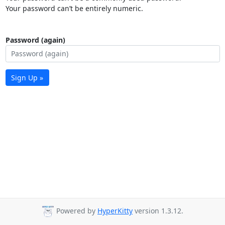
Your password can’t be entirely numeric.
Password (again)
Sign Up »
Powered by
HyperKitty
version 1.3.12.