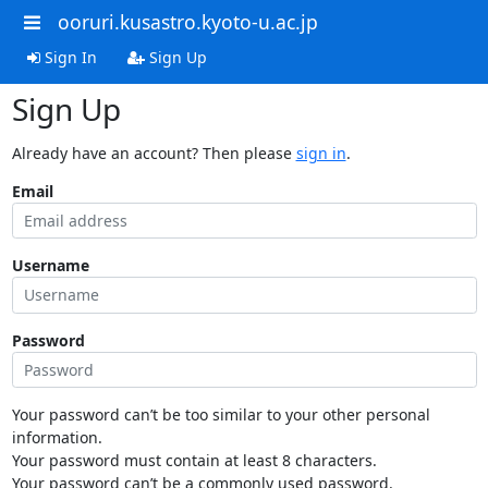
ooruri.kusastro.kyoto-u.ac.jp
Sign In
Sign Up
Sign Up
Already have an account? Then please
sign in
.
Email
Username
Password
Your password can’t be too similar to your other personal
information.
Your password must contain at least 8 characters.
Your password can’t be a commonly used password.