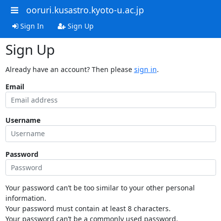
ooruri.kusastro.kyoto-u.ac.jp
Sign In
Sign Up
Sign Up
Already have an account? Then please
sign in
.
Email
Username
Password
Your password can’t be too similar to your other personal
information.
Your password must contain at least 8 characters.
Your password can’t be a commonly used password.