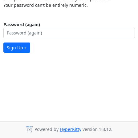
Your password can’t be entirely numeric.
Password (again)
Sign Up »
Powered by
HyperKitty
version 1.3.12.