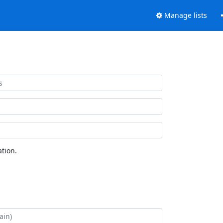
Manage lists
tion.