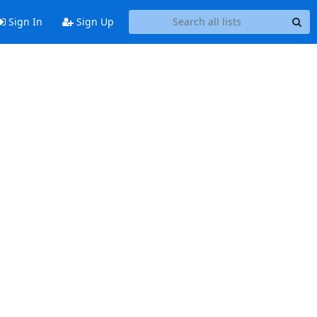
Sign In
Sign Up