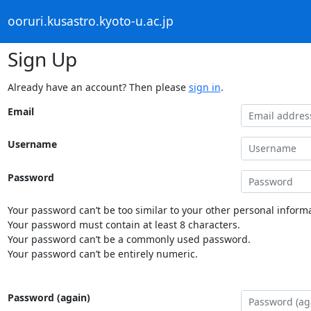
ooruri.kusastro.kyoto-u.ac.jp
Sign Up
Already have an account? Then please
sign in
.
Email
Username
Password
Your password can’t be too similar to your other personal informa
Your password must contain at least 8 characters.
Your password can’t be a commonly used password.
Your password can’t be entirely numeric.
Password (again)