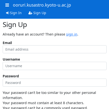
ooruri.kusastro.kyoto-u.ac.jp
Sign In
Sign Up
Sign Up
Already have an account? Then please
sign in
.
Email
Username
Password
Your password can’t be too similar to your other personal
information.
Your password must contain at least 8 characters.
Your password can’t be a commonly used password.