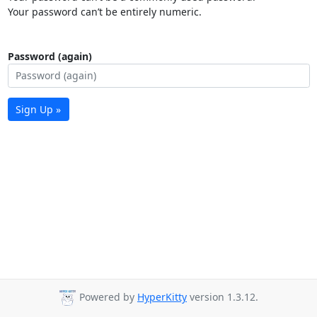
Your password can’t be entirely numeric.
Password (again)
Sign Up »
Powered by
HyperKitty
version 1.3.12.