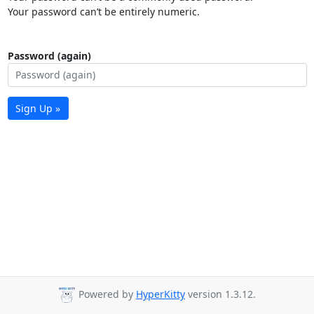
Your password can’t be entirely numeric.
Password (again)
Sign Up »
Powered by
HyperKitty
version 1.3.12.