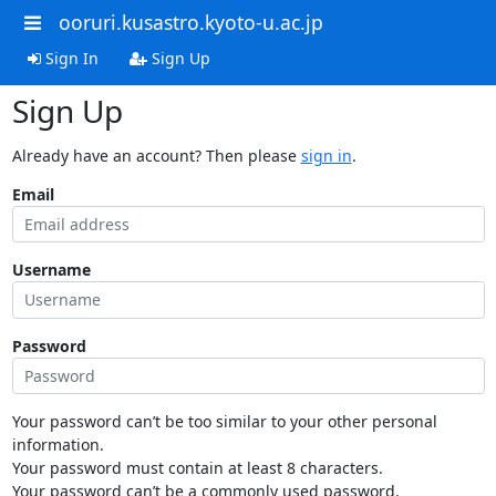
ooruri.kusastro.kyoto-u.ac.jp
Sign In
Sign Up
Sign Up
Already have an account? Then please
sign in
.
Email
Username
Password
Your password can’t be too similar to your other personal
information.
Your password must contain at least 8 characters.
Your password can’t be a commonly used password.