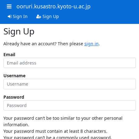
ooruri.kusastro.kyoto-u.ac.jp
Sign In
Sign Up
Sign Up
Already have an account? Then please
sign in
.
Email
Username
Password
Your password can’t be too similar to your other personal
information.
Your password must contain at least 8 characters.
Your password can’t be a commonly used password.