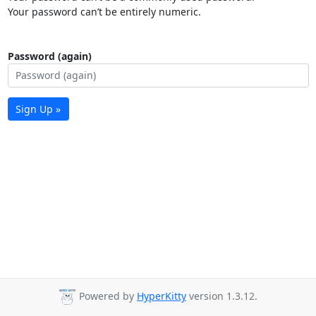
Your password can’t be entirely numeric.
Password (again)
Sign Up »
Powered by
HyperKitty
version 1.3.12.