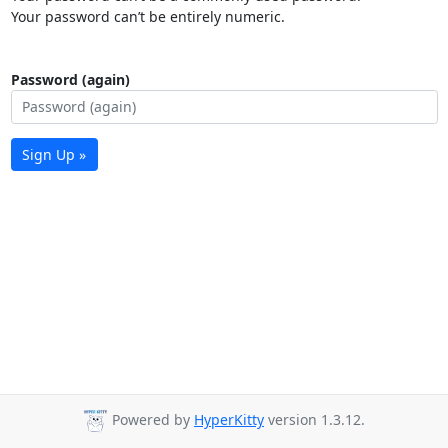
Your password can’t be entirely numeric.
Password (again)
Sign Up »
Powered by
HyperKitty
version 1.3.12.