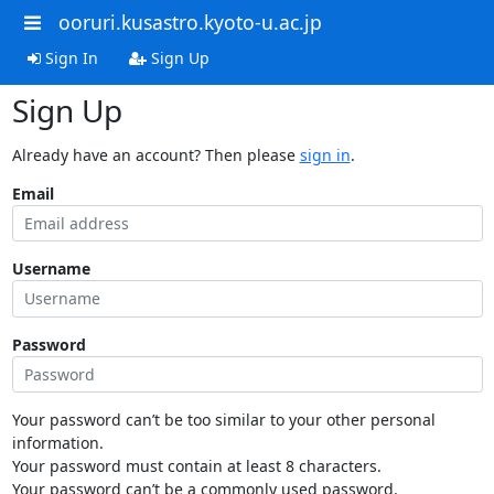
ooruri.kusastro.kyoto-u.ac.jp
Sign In
Sign Up
Sign Up
Already have an account? Then please
sign in
.
Email
Username
Password
Your password can’t be too similar to your other personal
information.
Your password must contain at least 8 characters.
Your password can’t be a commonly used password.