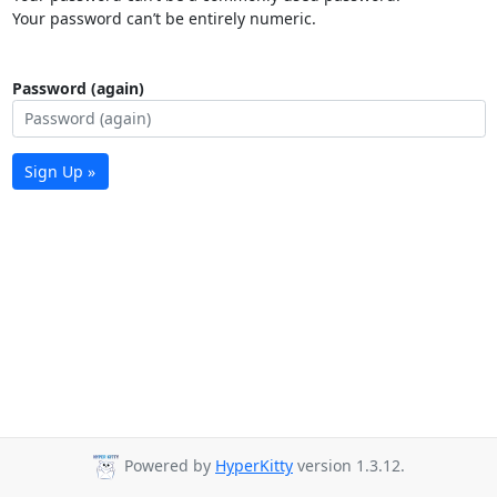
Your password can’t be entirely numeric.
Password (again)
Sign Up »
Powered by
HyperKitty
version 1.3.12.