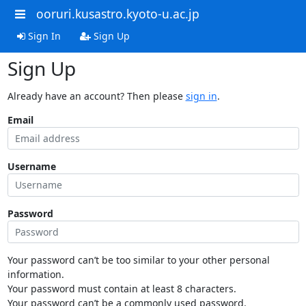
ooruri.kusastro.kyoto-u.ac.jp
Sign In
Sign Up
Sign Up
Already have an account? Then please
sign in
.
Email
Username
Password
Your password can’t be too similar to your other personal
information.
Your password must contain at least 8 characters.
Your password can’t be a commonly used password.