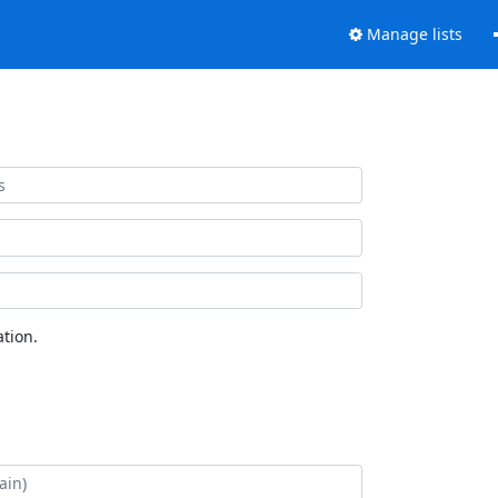
Manage lists
tion.