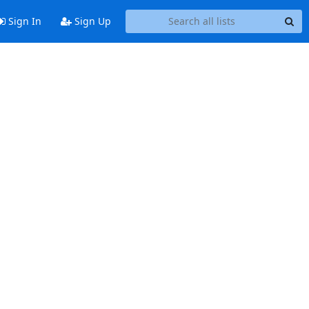
Sign In
Sign Up