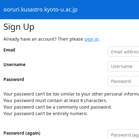
ooruri.kusastro.kyoto-u.ac.jp
Sign Up
Already have an account? Then please
sign in
.
Email
Username
Password
Your password can’t be too similar to your other personal informa
Your password must contain at least 8 characters.
Your password can’t be a commonly used password.
Your password can’t be entirely numeric.
Password (again)