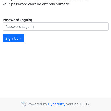
Your password can’t be entirely numeric.
Password (again)
Sign Up »
Powered by
HyperKitty
version 1.3.12.