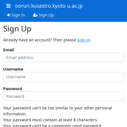
ooruri.kusastro.kyoto-u.ac.jp
Sign In
Sign Up
Sign Up
Already have an account? Then please
sign in
.
Email
Username
Password
Your password can’t be too similar to your other personal
information.
Your password must contain at least 8 characters.
Your password can’t be a commonly used password.