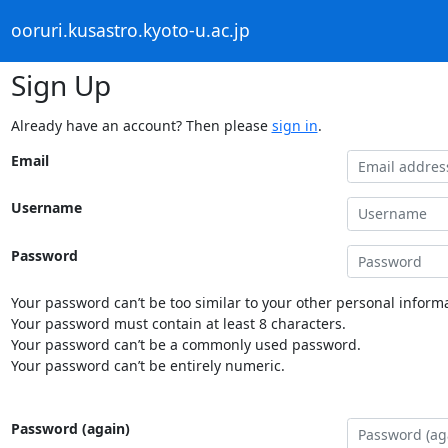
ooruri.kusastro.kyoto-u.ac.jp
Sign Up
Already have an account? Then please
sign in
.
Email
Username
Password
Your password can’t be too similar to your other personal informa
Your password must contain at least 8 characters.
Your password can’t be a commonly used password.
Your password can’t be entirely numeric.
Password (again)