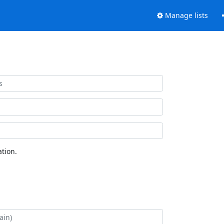
Manage lists
tion.