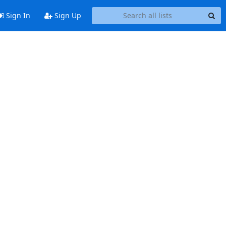
Sign In
Sign Up