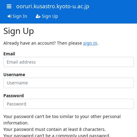
ooruri.kusastro.kyoto-u.ac.jp
Sign In
Sign Up
Sign Up
Already have an account? Then please
sign in
.
Email
Username
Password
Your password can’t be too similar to your other personal
information.
Your password must contain at least 8 characters.
Your password can’t be a commonly used password.