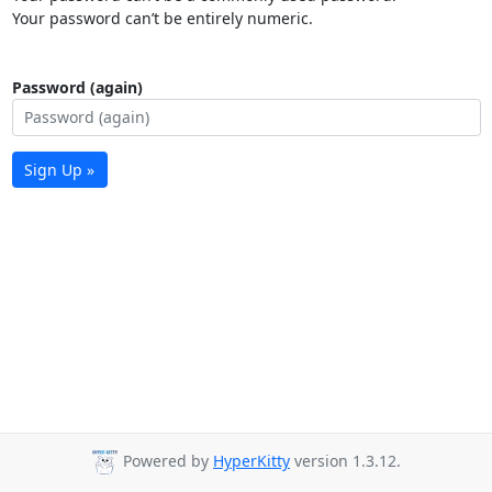
Your password can’t be entirely numeric.
Password (again)
Sign Up »
Powered by
HyperKitty
version 1.3.12.