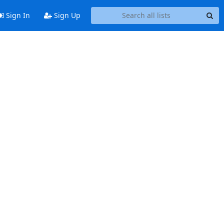
Sign In
Sign Up