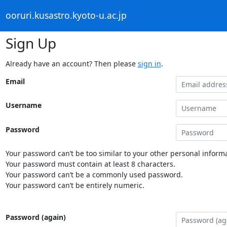
ooruri.kusastro.kyoto-u.ac.jp
Sign Up
Already have an account? Then please
sign in
.
Email
Username
Password
Your password can’t be too similar to your other personal informa
Your password must contain at least 8 characters.
Your password can’t be a commonly used password.
Your password can’t be entirely numeric.
Password (again)