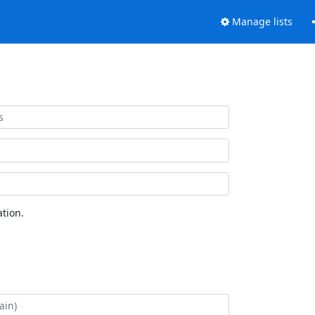
Manage lists
tion.