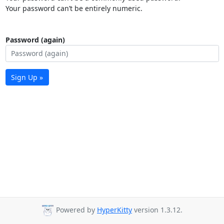
Your password can’t be entirely numeric.
Password (again)
Sign Up »
Powered by
HyperKitty
version 1.3.12.