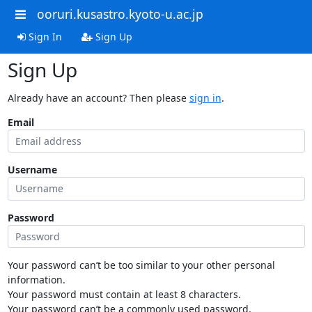
ooruri.kusastro.kyoto-u.ac.jp
Sign In
Sign Up
Sign Up
Already have an account? Then please
sign in
.
Email
Username
Password
Your password can’t be too similar to your other personal
information.
Your password must contain at least 8 characters.
Your password can’t be a commonly used password.