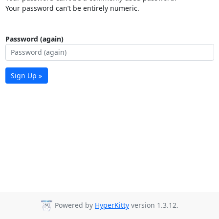
Your password can’t be entirely numeric.
Password (again)
Sign Up »
Powered by
HyperKitty
version 1.3.12.