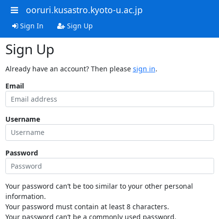
ooruri.kusastro.kyoto-u.ac.jp
Sign In
Sign Up
Sign Up
Already have an account? Then please
sign in
.
Email
Username
Password
Your password can’t be too similar to your other personal
information.
Your password must contain at least 8 characters.
Your password can’t be a commonly used password.