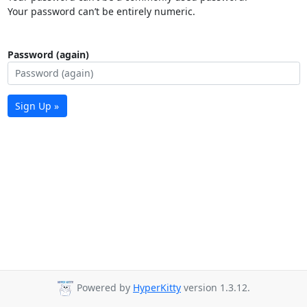
Your password can’t be entirely numeric.
Password (again)
Sign Up »
Powered by
HyperKitty
version 1.3.12.