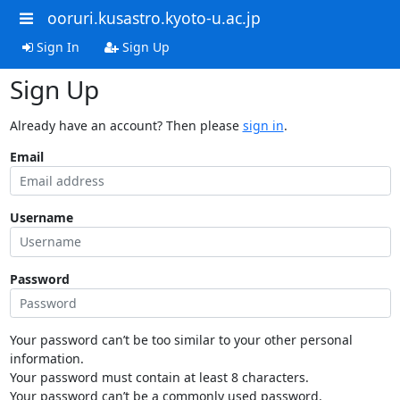
ooruri.kusastro.kyoto-u.ac.jp
Sign In
Sign Up
Sign Up
Already have an account? Then please
sign in
.
Email
Username
Password
Your password can’t be too similar to your other personal
information.
Your password must contain at least 8 characters.
Your password can’t be a commonly used password.