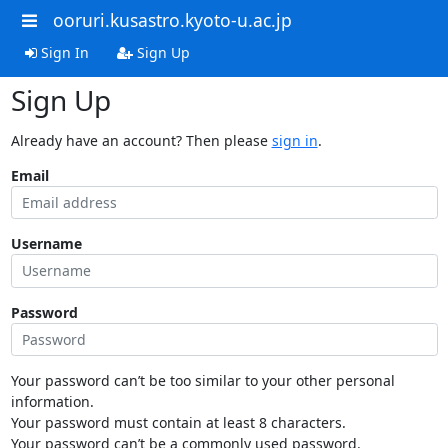
ooruri.kusastro.kyoto-u.ac.jp
Sign In
Sign Up
Sign Up
Already have an account? Then please
sign in
.
Email
Username
Password
Your password can’t be too similar to your other personal
information.
Your password must contain at least 8 characters.
Your password can’t be a commonly used password.