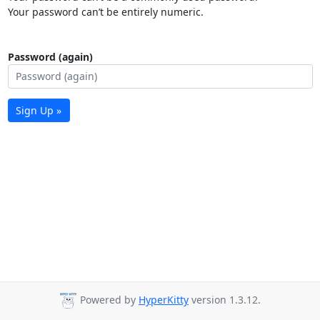
Your password can’t be entirely numeric.
Password (again)
Sign Up »
Powered by
HyperKitty
version 1.3.12.