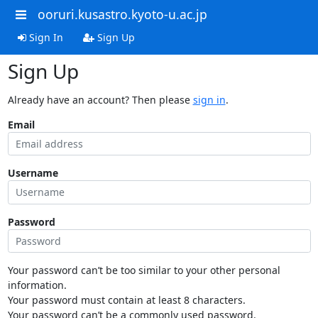
ooruri.kusastro.kyoto-u.ac.jp
Sign In
Sign Up
Sign Up
Already have an account? Then please
sign in
.
Email
Username
Password
Your password can’t be too similar to your other personal
information.
Your password must contain at least 8 characters.
Your password can’t be a commonly used password.