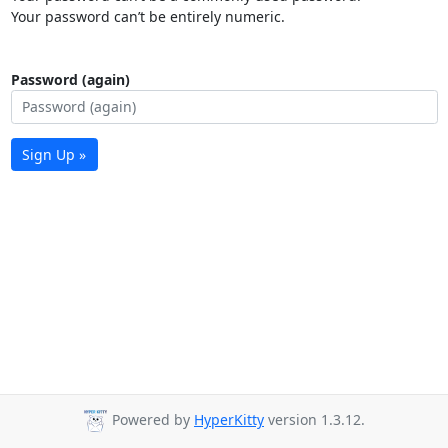
Your password can’t be entirely numeric.
Password (again)
Sign Up »
Powered by
HyperKitty
version 1.3.12.