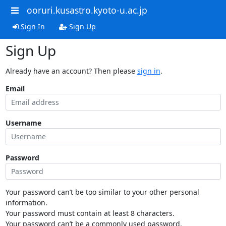
ooruri.kusastro.kyoto-u.ac.jp
Sign In
Sign Up
Sign Up
Already have an account? Then please
sign in
.
Email
Username
Password
Your password can’t be too similar to your other personal
information.
Your password must contain at least 8 characters.
Your password can’t be a commonly used password.