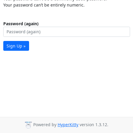
Your password can’t be entirely numeric.
Password (again)
Sign Up »
Powered by
HyperKitty
version 1.3.12.