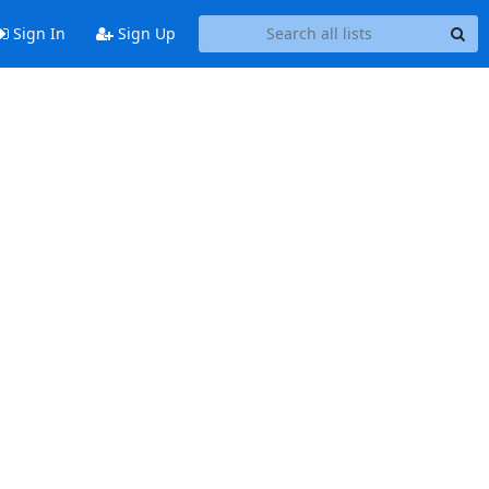
Sign In
Sign Up