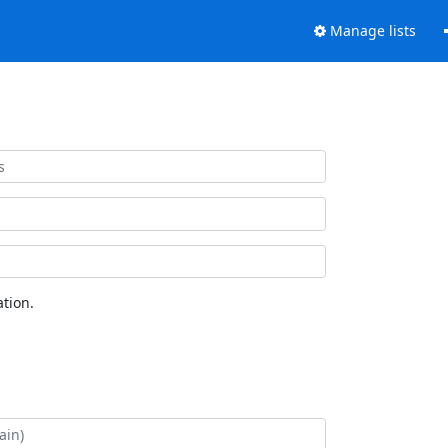
Manage lists
tion.