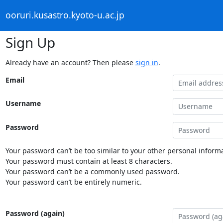
ooruri.kusastro.kyoto-u.ac.jp
Sign Up
Already have an account? Then please
sign in
.
Email
Username
Password
Your password can’t be too similar to your other personal informa
Your password must contain at least 8 characters.
Your password can’t be a commonly used password.
Your password can’t be entirely numeric.
Password (again)