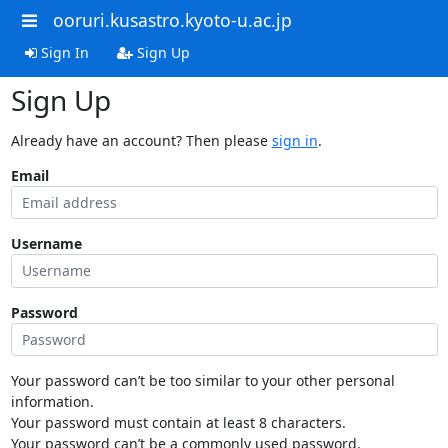
ooruri.kusastro.kyoto-u.ac.jp
Sign In
Sign Up
Sign Up
Already have an account? Then please
sign in
.
Email
Username
Password
Your password can’t be too similar to your other personal
information.
Your password must contain at least 8 characters.
Your password can’t be a commonly used password.