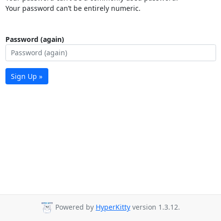
Your password can’t be entirely numeric.
Password (again)
Sign Up »
Powered by
HyperKitty
version 1.3.12.