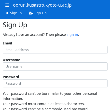
ooruri.kusastro.kyoto-u.ac.jp
Sign In
Sign Up
Sign Up
Already have an account? Then please
sign in
.
Email
Username
Password
Your password can’t be too similar to your other personal
information.
Your password must contain at least 8 characters.
Your password can’t be a commonly used password.