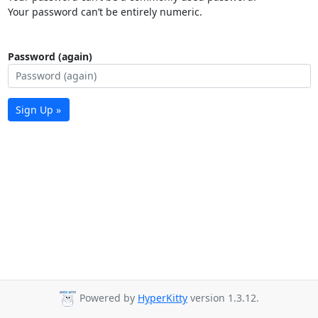
Your password can’t be entirely numeric.
Password (again)
Sign Up »
Powered by
HyperKitty
version 1.3.12.