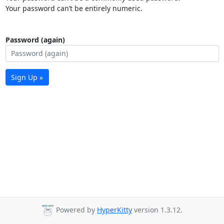
Your password can’t be entirely numeric.
Password (again)
Sign Up »
Powered by
HyperKitty
version 1.3.12.