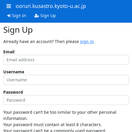
ooruri.kusastro.kyoto-u.ac.jp
Sign In
Sign Up
Sign Up
Already have an account? Then please
sign in
.
Email
Username
Password
Your password can’t be too similar to your other personal
information.
Your password must contain at least 8 characters.
Your password can’t be a commonly used password.