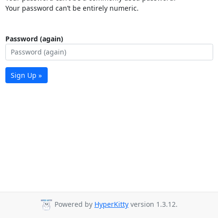
Your password can’t be entirely numeric.
Password (again)
Sign Up »
Powered by
HyperKitty
version 1.3.12.