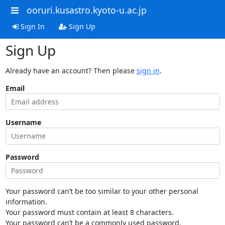
ooruri.kusastro.kyoto-u.ac.jp
Sign In
Sign Up
Sign Up
Already have an account? Then please
sign in
.
Email
Username
Password
Your password can’t be too similar to your other personal
information.
Your password must contain at least 8 characters.
Your password can’t be a commonly used password.