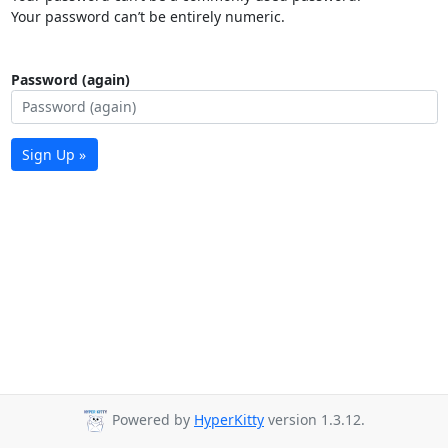
Your password can’t be entirely numeric.
Password (again)
Sign Up »
Powered by
HyperKitty
version 1.3.12.