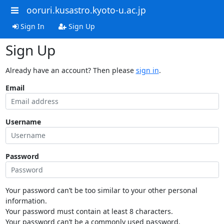
ooruri.kusastro.kyoto-u.ac.jp
Sign In
Sign Up
Sign Up
Already have an account? Then please
sign in
.
Email
Username
Password
Your password can’t be too similar to your other personal
information.
Your password must contain at least 8 characters.
Your password can’t be a commonly used password.