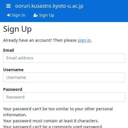
ooruri.kusastro.kyoto-u.ac.jp
Sign In
Sign Up
Sign Up
Already have an account? Then please
sign in
.
Email
Username
Password
Your password can’t be too similar to your other personal
information.
Your password must contain at least 8 characters.
Your password can’t be a commonly used password.