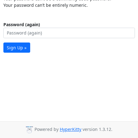
Your password can’t be entirely numeric.
Password (again)
Sign Up »
Powered by
HyperKitty
version 1.3.12.