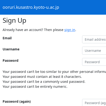
ooruri.kusastro.kyoto-u.ac.jp
Sign Up
Already have an account? Then please
sign in
.
Email
Username
Password
Your password can’t be too similar to your other personal informa
Your password must contain at least 8 characters.
Your password can’t be a commonly used password.
Your password can’t be entirely numeric.
Password (again)