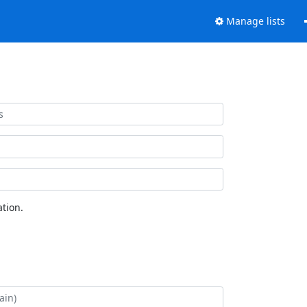
Manage lists
tion.