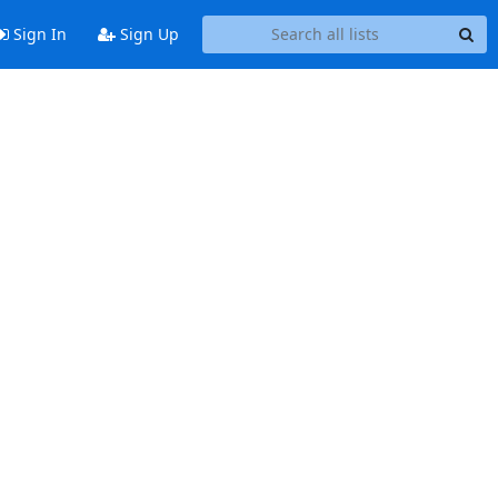
Sign In
Sign Up