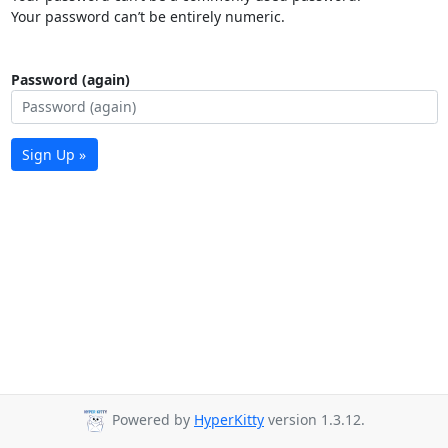
Your password can’t be entirely numeric.
Password (again)
Sign Up »
Powered by
HyperKitty
version 1.3.12.