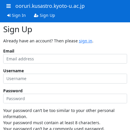
ooruri.kusastro.kyoto-u.ac.jp
Sign In
Sign Up
Sign Up
Already have an account? Then please
sign in
.
Email
Username
Password
Your password can’t be too similar to your other personal
information.
Your password must contain at least 8 characters.
Your password can’t be a commonly used password.