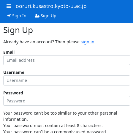
ooruri.kusastro.kyoto-u.ac.jp
Sign In
Sign Up
Sign Up
Already have an account? Then please
sign in
.
Email
Username
Password
Your password can’t be too similar to your other personal
information.
Your password must contain at least 8 characters.
Your password can’t be a commonly used password.