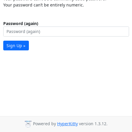
Your password can’t be entirely numeric.
Password (again)
Sign Up »
Powered by
HyperKitty
version 1.3.12.