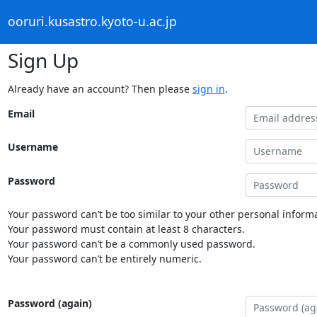
ooruri.kusastro.kyoto-u.ac.jp
Sign Up
Already have an account? Then please
sign in
.
Email
Username
Password
Your password can’t be too similar to your other personal informa
Your password must contain at least 8 characters.
Your password can’t be a commonly used password.
Your password can’t be entirely numeric.
Password (again)