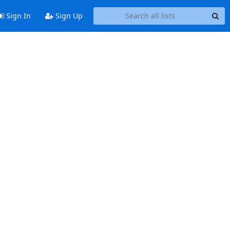
Sign In
Sign Up