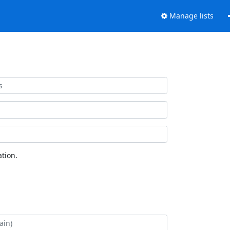
Manage lists
tion.