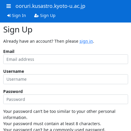
ooruri.kusastro.kyoto-u.ac.jp
Sign In
Sign Up
Sign Up
Already have an account? Then please
sign in
.
Email
Username
Password
Your password can’t be too similar to your other personal
information.
Your password must contain at least 8 characters.
Your password can’t be a commonly used password.