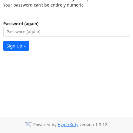
Your password can’t be entirely numeric.
Password (again)
Sign Up »
Powered by
HyperKitty
version 1.3.12.