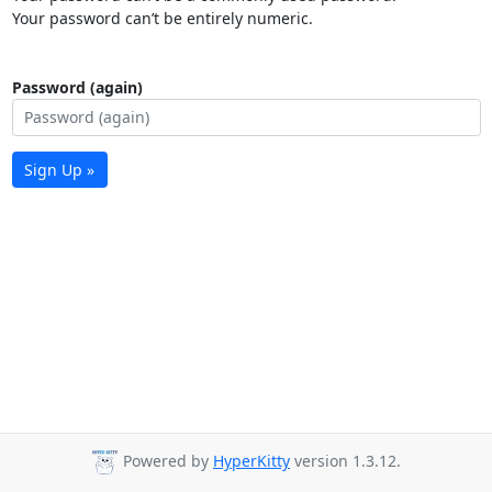
Your password can’t be entirely numeric.
Password (again)
Sign Up »
Powered by
HyperKitty
version 1.3.12.