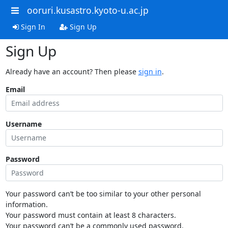
ooruri.kusastro.kyoto-u.ac.jp
Sign In
Sign Up
Sign Up
Already have an account? Then please
sign in
.
Email
Username
Password
Your password can’t be too similar to your other personal
information.
Your password must contain at least 8 characters.
Your password can’t be a commonly used password.