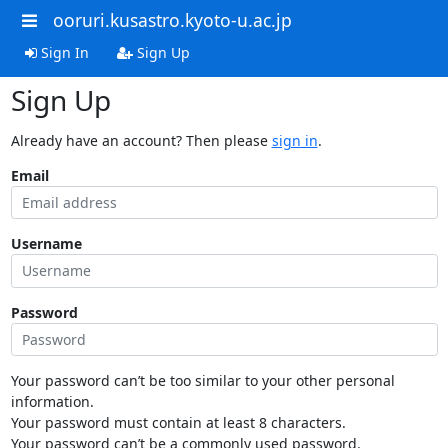
ooruri.kusastro.kyoto-u.ac.jp
Sign In
Sign Up
Sign Up
Already have an account? Then please
sign in
.
Email
Username
Password
Your password can’t be too similar to your other personal
information.
Your password must contain at least 8 characters.
Your password can’t be a commonly used password.