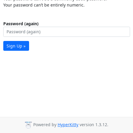
Your password can’t be entirely numeric.
Password (again)
Sign Up »
Powered by
HyperKitty
version 1.3.12.