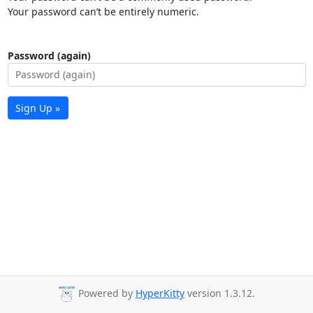
Your password can’t be entirely numeric.
Password (again)
Sign Up »
Powered by
HyperKitty
version 1.3.12.