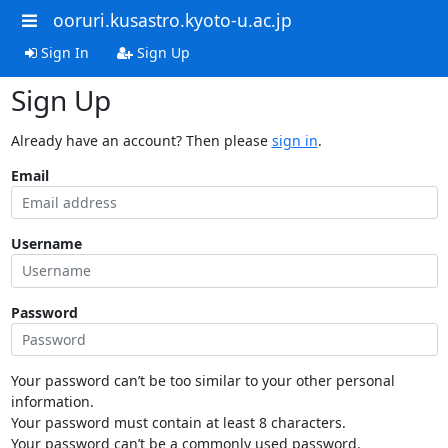
ooruri.kusastro.kyoto-u.ac.jp
Sign In
Sign Up
Sign Up
Already have an account? Then please
sign in
.
Email
Username
Password
Your password can’t be too similar to your other personal
information.
Your password must contain at least 8 characters.
Your password can’t be a commonly used password.