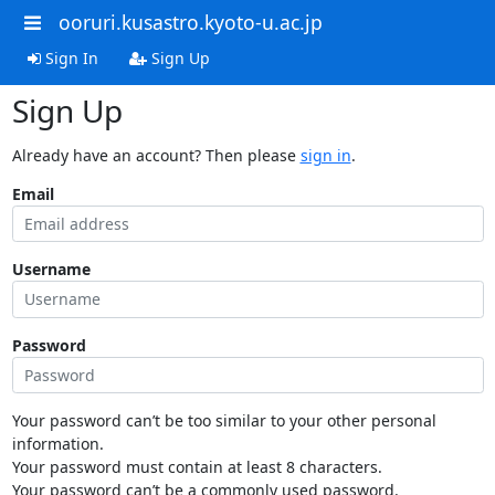
ooruri.kusastro.kyoto-u.ac.jp
Sign In
Sign Up
Sign Up
Already have an account? Then please
sign in
.
Email
Username
Password
Your password can’t be too similar to your other personal
information.
Your password must contain at least 8 characters.
Your password can’t be a commonly used password.