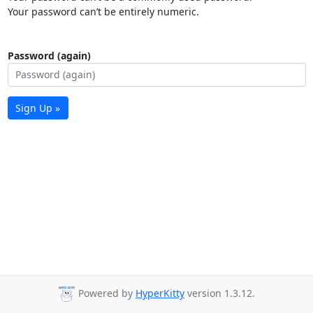
Your password can’t be entirely numeric.
Password (again)
Sign Up »
Powered by
HyperKitty
version 1.3.12.