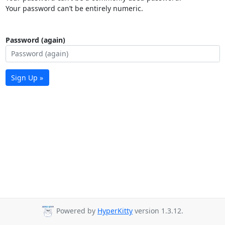
Your password can’t be entirely numeric.
Password (again)
Sign Up »
Powered by
HyperKitty
version 1.3.12.