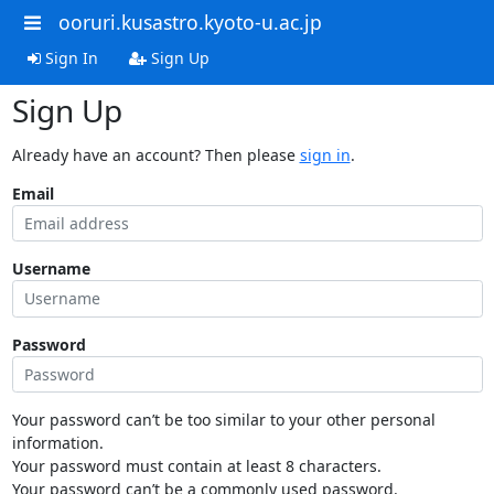
ooruri.kusastro.kyoto-u.ac.jp
Sign In
Sign Up
Sign Up
Already have an account? Then please
sign in
.
Email
Username
Password
Your password can’t be too similar to your other personal
information.
Your password must contain at least 8 characters.
Your password can’t be a commonly used password.