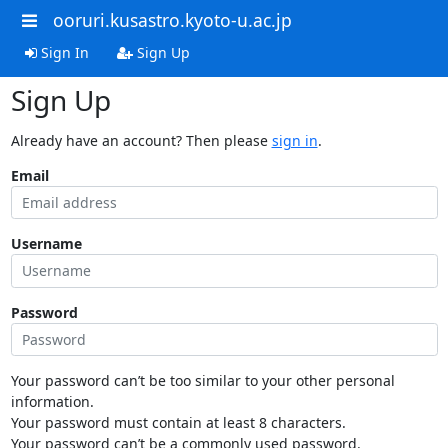
ooruri.kusastro.kyoto-u.ac.jp
Sign In
Sign Up
Sign Up
Already have an account? Then please
sign in
.
Email
Username
Password
Your password can’t be too similar to your other personal
information.
Your password must contain at least 8 characters.
Your password can’t be a commonly used password.