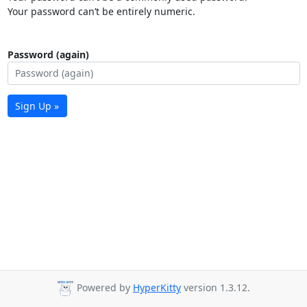
Your password can’t be entirely numeric.
Password (again)
Sign Up »
Powered by
HyperKitty
version 1.3.12.