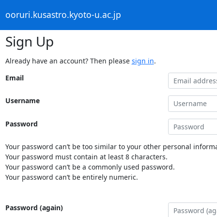
ooruri.kusastro.kyoto-u.ac.jp
Sign Up
Already have an account? Then please
sign in
.
Email
Username
Password
Your password can’t be too similar to your other personal informa
Your password must contain at least 8 characters.
Your password can’t be a commonly used password.
Your password can’t be entirely numeric.
Password (again)