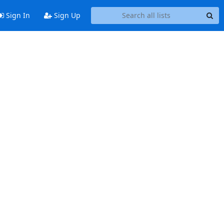
Sign In
Sign Up