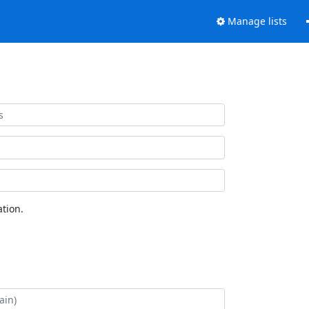
Manage lists
tion.