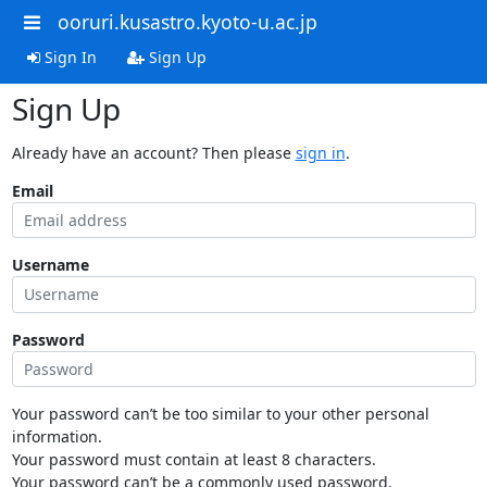
ooruri.kusastro.kyoto-u.ac.jp
Sign In
Sign Up
Sign Up
Already have an account? Then please
sign in
.
Email
Username
Password
Your password can’t be too similar to your other personal
information.
Your password must contain at least 8 characters.
Your password can’t be a commonly used password.