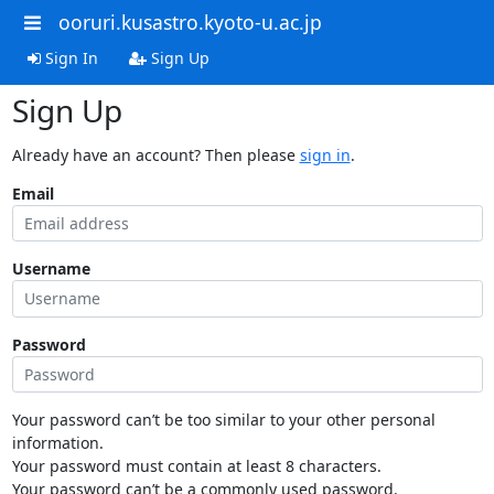
ooruri.kusastro.kyoto-u.ac.jp
Sign In
Sign Up
Sign Up
Already have an account? Then please
sign in
.
Email
Username
Password
Your password can’t be too similar to your other personal
information.
Your password must contain at least 8 characters.
Your password can’t be a commonly used password.