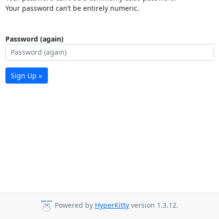
Your password can’t be entirely numeric.
Password (again)
Sign Up »
Powered by
HyperKitty
version 1.3.12.