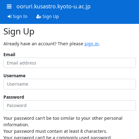
ooruri.kusastro.kyoto-u.ac.jp
Sign In
Sign Up
Sign Up
Already have an account? Then please
sign in
.
Email
Username
Password
Your password can’t be too similar to your other personal
information.
Your password must contain at least 8 characters.
Your password can’t be a commonly used password.