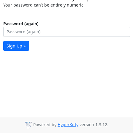
Your password can’t be entirely numeric.
Password (again)
Sign Up »
Powered by
HyperKitty
version 1.3.12.