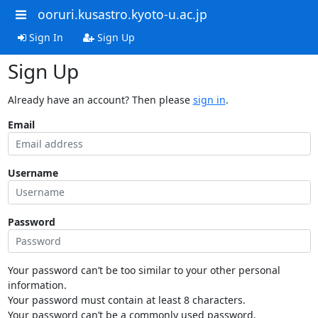
ooruri.kusastro.kyoto-u.ac.jp
Sign In
Sign Up
Sign Up
Already have an account? Then please
sign in
.
Email
Username
Password
Your password can’t be too similar to your other personal
information.
Your password must contain at least 8 characters.
Your password can’t be a commonly used password.