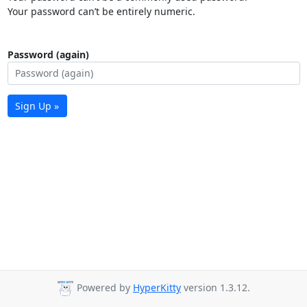
Your password can’t be entirely numeric.
Password (again)
Sign Up »
Powered by
HyperKitty
version 1.3.12.